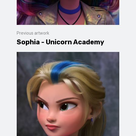
Previous artwork
Sophia - Unicorn Academy