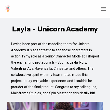
Layla - Unicorn Academy
Having been part of the modeling team for Unicorn
Academy, it´s so fantastic to see these characters in
action! In my role as a Senior Character Modeler, I shaped
the enchanting protagonists—Sophia, Leyla, Rory,
Valentina, Ava, Ravenzella, Crinsette, and others. The
collaborative spirit with my teammates made this
project a truly enjoyable experience, and I couldn't be
prouder of the final product. Congrats to my colleagues,
Mainframe Studios, and Spin Master on this Netflix hit!