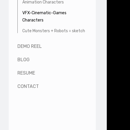
Animation Characters
VFX-Cinematic-Games
Characters
Cute Monsters + Robots = sketch
DEMO REEL
BLOG
RESUME
CONTACT