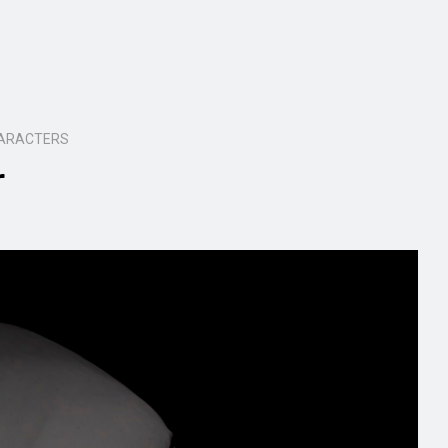
HARACTERS
r