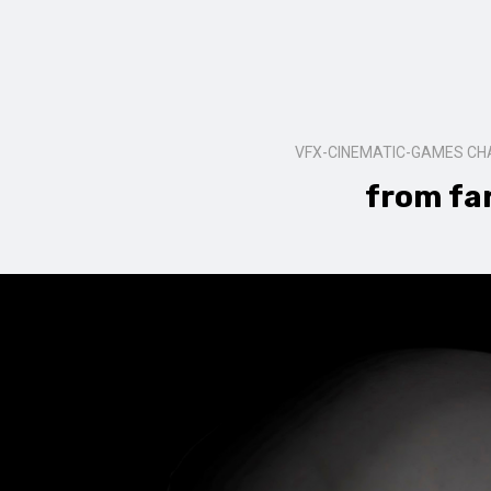
VFX-CINEMATIC-GAMES C
from fa