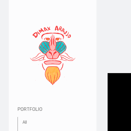
PORTFOLIO
All