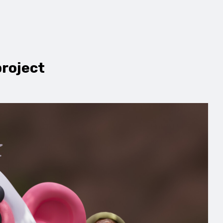
project