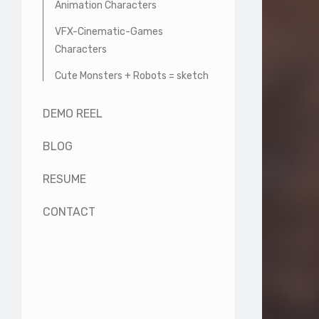
Animation Characters
VFX-Cinematic-Games
Characters
Cute Monsters + Robots = sketch
DEMO REEL
BLOG
RESUME
CONTACT