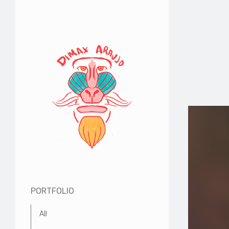
PORTFOLIO
All