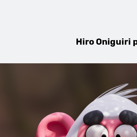
Hiro Oniguiri 