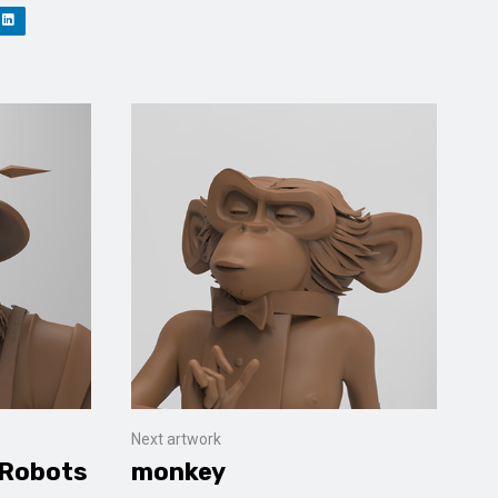
Next artwork
 Robots
monkey