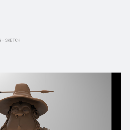
 = SKETCH