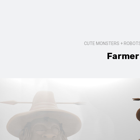
CUTE MONSTERS + ROBOTS
Farmer