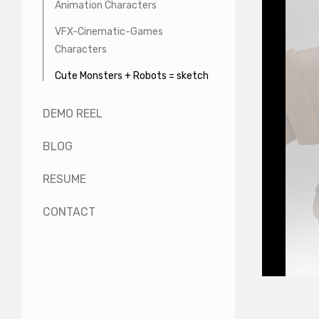
Animation Characters
VFX-Cinematic-Games
Characters
Cute Monsters + Robots = sketch
DEMO REEL
BLOG
RESUME
CONTACT