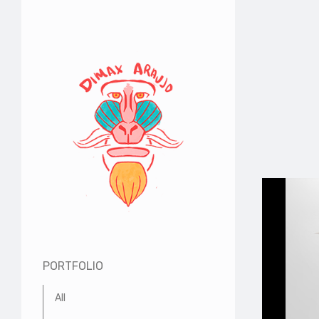
PORTFOLIO
All