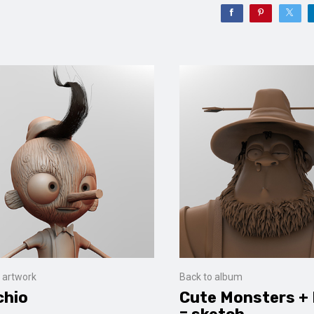
 artwork
Back to album
chio
Cute Monsters +