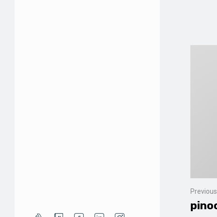
Previous
pino