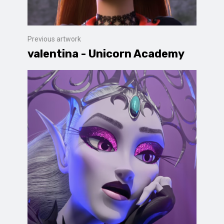
Previous artwork
valentina - Unicorn Academy