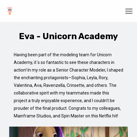
Eva - Unicorn Academy
Having been part of the modeling team for Unicorn
Academy, it´s so fantastic to see these characters in
action! In my role as a Senior Character Modeler, I shaped
the enchanting protagonists—Sophia, Leyla, Rory,
Valentina, Ava, Ravenzella, Crinsette, and others. The
collaborative spirit with my teammates made this
project a truly enjoyable experience, and I couldn't be
prouder of the final product. Congrats to my colleagues,
Mainframe Studios, and Spin Master on this Netflix hit!