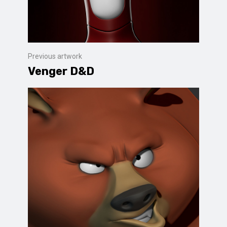
Previous artwork
Venger D&D