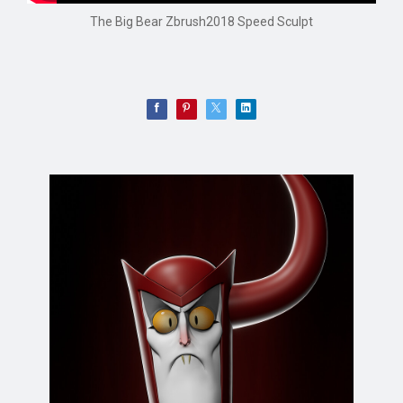
The Big Bear Zbrush2018 Speed Sculpt