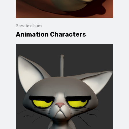
Back to album
Animation Characters