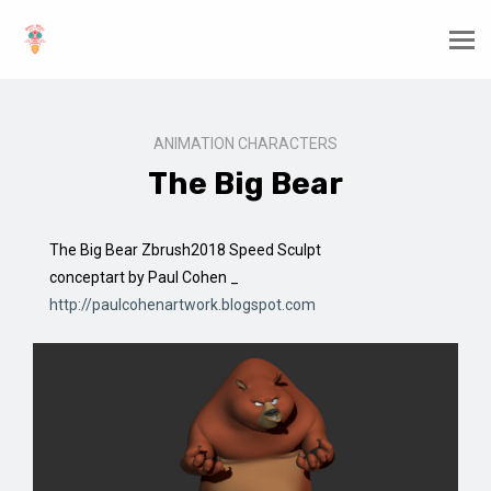
ANIMATION CHARACTERS
The Big Bear
The Big Bear Zbrush2018 Speed Sculpt
conceptart by Paul Cohen _
http://paulcohenartwork.blogspot.com